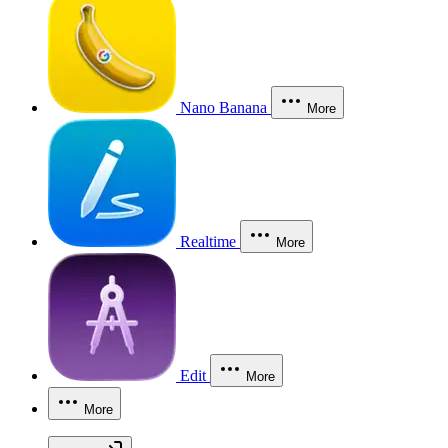
Nano Banana
More
Realtime
More
Edit
More
More