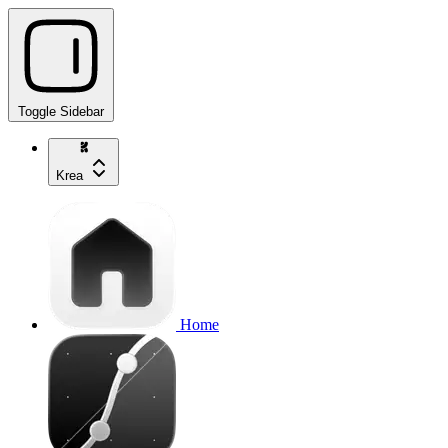
Toggle Sidebar
Krea
Home