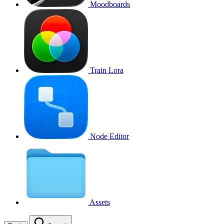
Moodboards
Train Lora
Node Editor
Assets