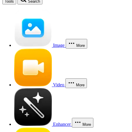
Tools
Search
Image
More
Video
More
Enhancer
More