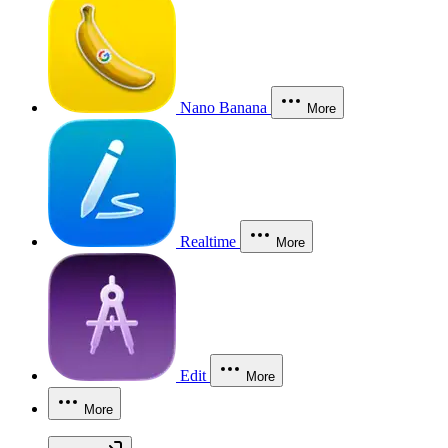
Nano Banana
More
Realtime
More
Edit
More
More