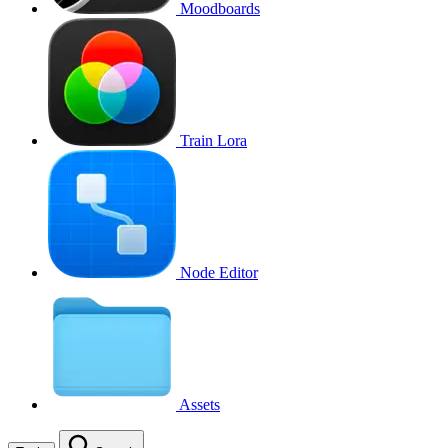
Moodboards
Train Lora
Node Editor
Assets