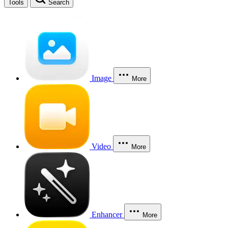
Tools
Search
Image
More
Video
More
Enhancer
More