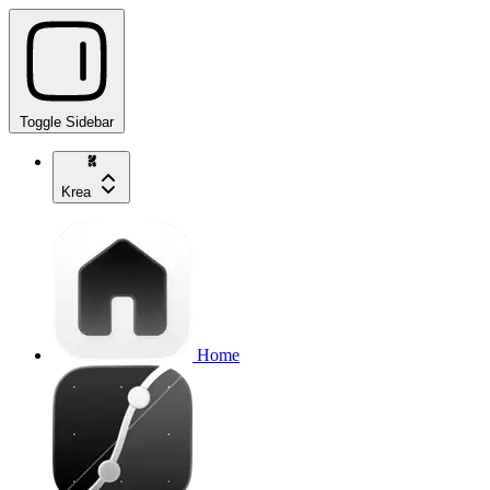
Toggle Sidebar
Krea
Home