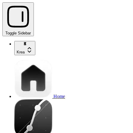
Toggle Sidebar
Krea
Home