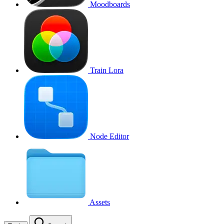
Moodboards
Train Lora
Node Editor
Assets