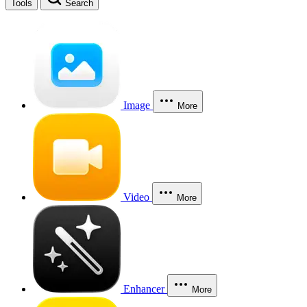
Tools
Search
Image
More
Video
More
Enhancer
More