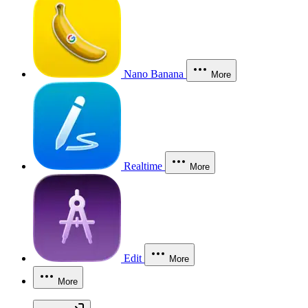
Nano Banana
More
Realtime
More
Edit
More
More