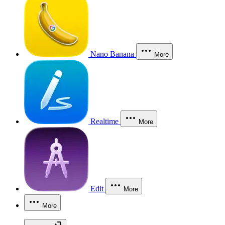
Nano Banana
More
Realtime
More
Edit
More
More