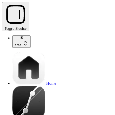
Toggle Sidebar
Krea
Home