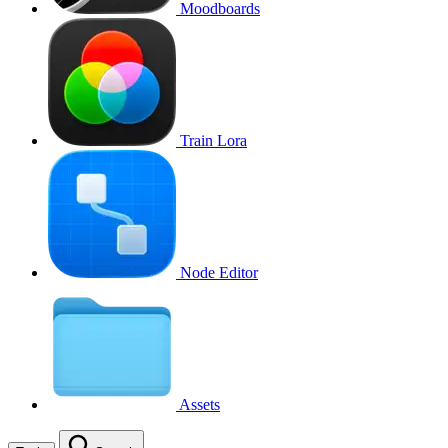
Moodboards
Train Lora
Node Editor
Assets