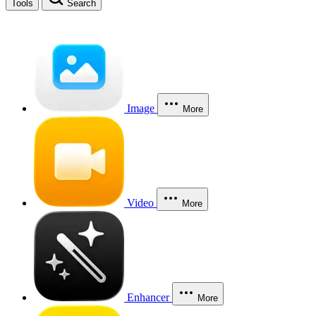
Tools
Search
Image
More
Video
More
Enhancer
More