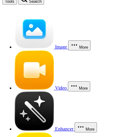
Tools
Search
Image
More
Video
More
Enhancer
More