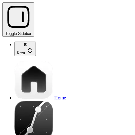
Toggle Sidebar
Krea
Home