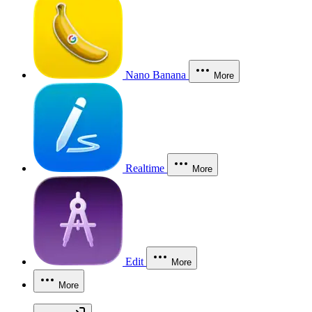
Nano Banana
More
Realtime
More
Edit
More
More