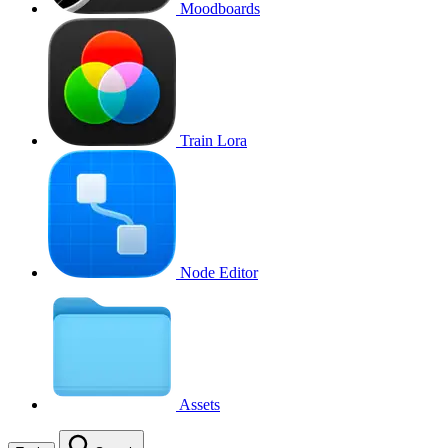
Moodboards
Train Lora
Node Editor
Assets