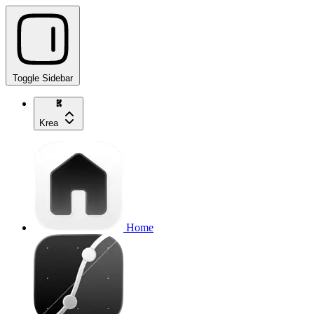
Toggle Sidebar
Krea
Home