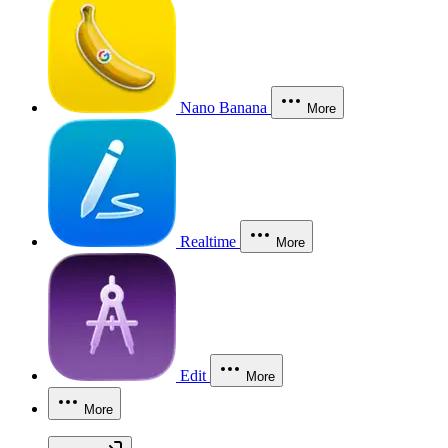
Nano Banana
More
Realtime
More
Edit
More
More