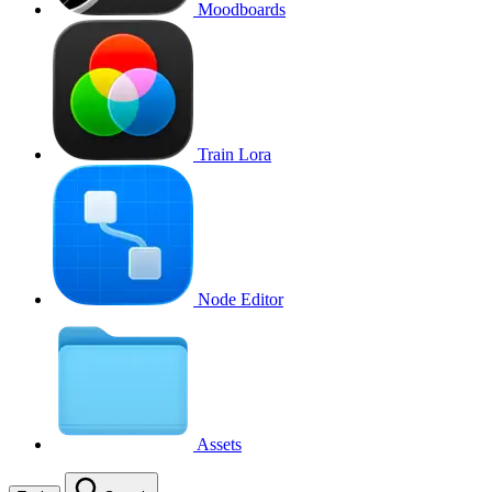
Moodboards
Train Lora
Node Editor
Assets