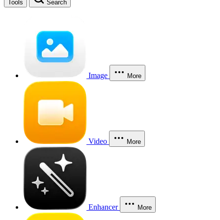
Tools
Search
Image
More
Video
More
Enhancer
More