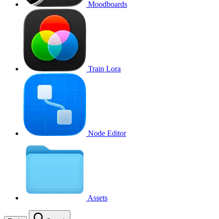
Moodboards
Train Lora
Node Editor
Assets