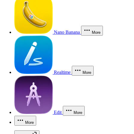
Nano Banana
More
Realtime
More
Edit
More
More