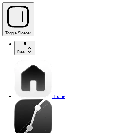
Toggle Sidebar
Krea
Home