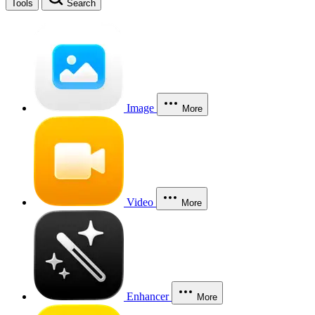
Tools
Search
Image
More
Video
More
Enhancer
More