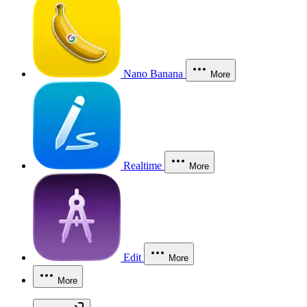
Nano Banana
More
Realtime
More
Edit
More
More