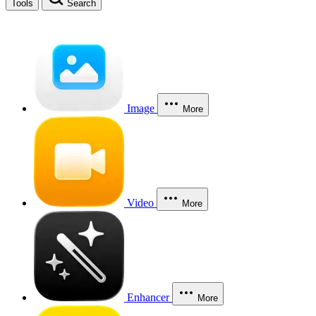
Tools
Search
Image
More
Video
More
Enhancer
More