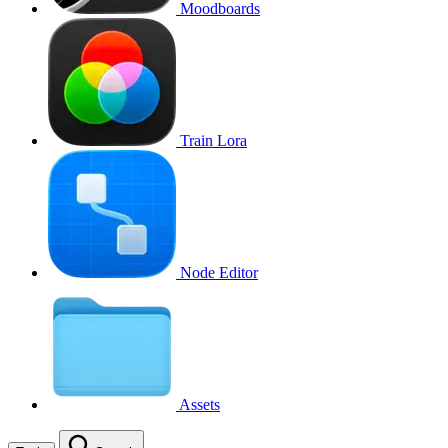
Moodboards
Train Lora
Node Editor
Assets