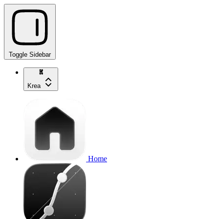
Toggle Sidebar
Krea
Home