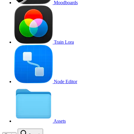
Moodboards
Train Lora
Node Editor
Assets