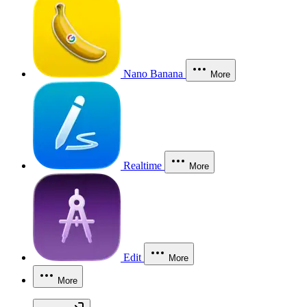
Nano Banana
More
Realtime
More
Edit
More
More