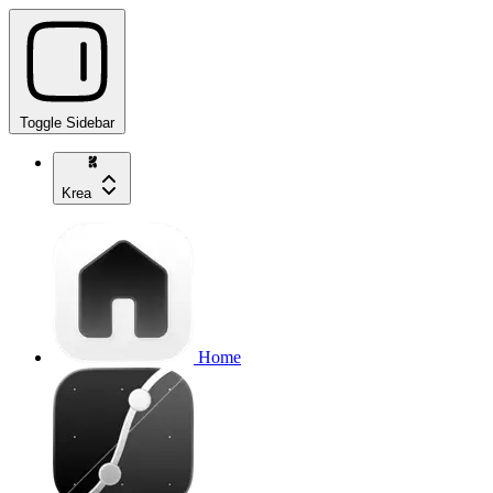
Toggle Sidebar
Krea
Home