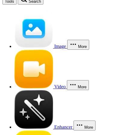
Tools
Search
Image
More
Video
More
Enhancer
More