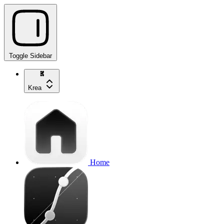
Toggle Sidebar
Krea
Home