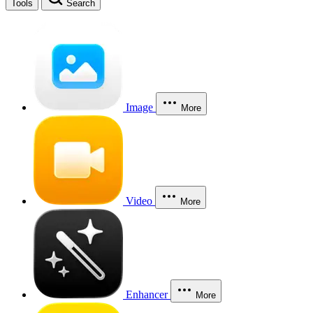
Tools
Search
Image
More
Video
More
Enhancer
More