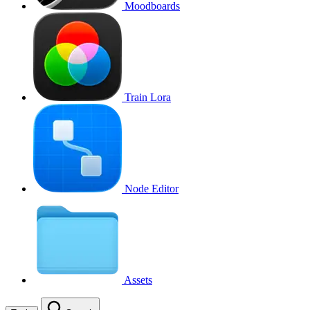
Moodboards
Train Lora
Node Editor
Assets