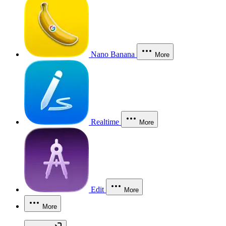
Nano Banana
More
Realtime
More
Edit
More
More