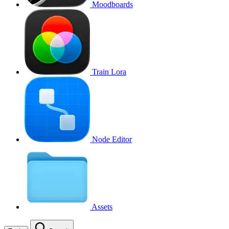
Moodboards
Train Lora
Node Editor
Assets