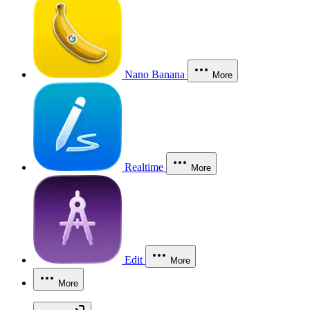
Nano Banana
More
Realtime
More
Edit
More
More