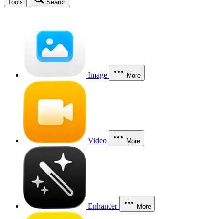
Tools
Search
Image
More
Video
More
Enhancer
More