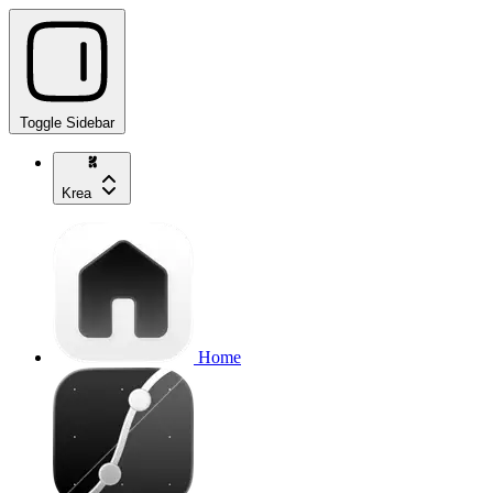
Toggle Sidebar
Krea
Home