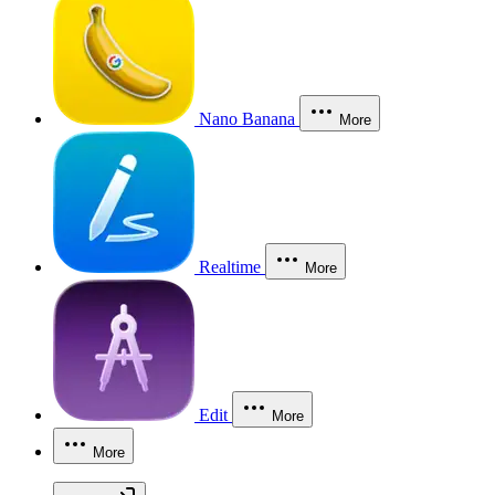
Nano Banana
More
Realtime
More
Edit
More
More