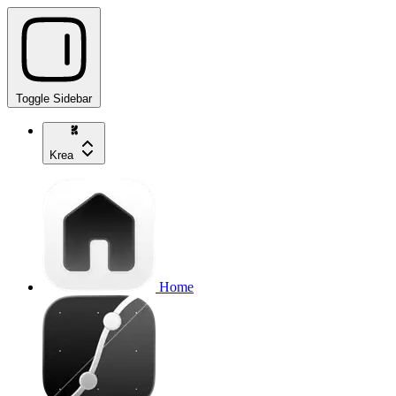
Toggle Sidebar
Krea
Home