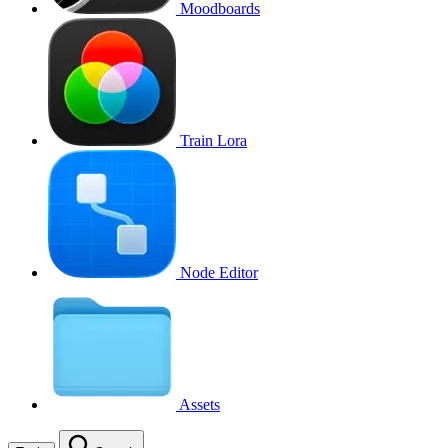
Moodboards
Train Lora
Node Editor
Assets