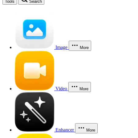
Tools
Search
Image
More
Video
More
Enhancer
More