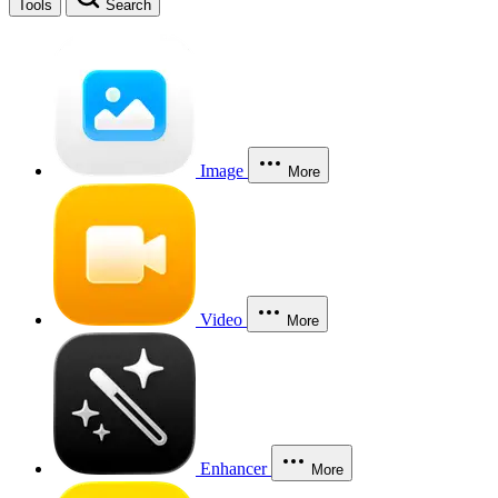
Tools
Search
Image
More
Video
More
Enhancer
More