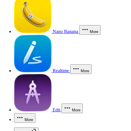
Nano Banana
More
Realtime
More
Edit
More
More