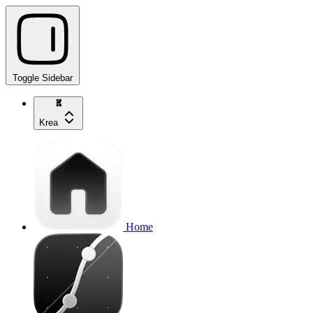
Toggle Sidebar
Krea
Home