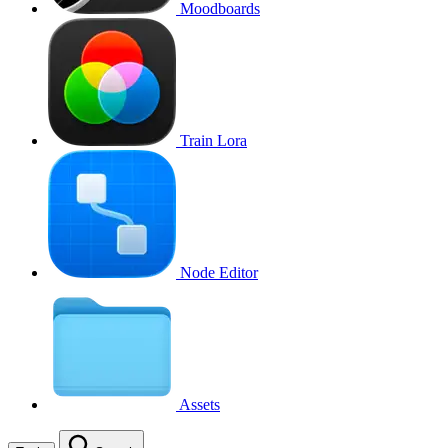
Moodboards
Train Lora
Node Editor
Assets