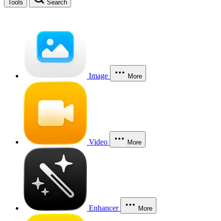
Tools
Search
Image
More
Video
More
Enhancer
More