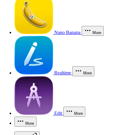
Nano Banana
More
Realtime
More
Edit
More
More