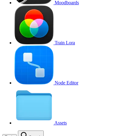
Moodboards
Train Lora
Node Editor
Assets