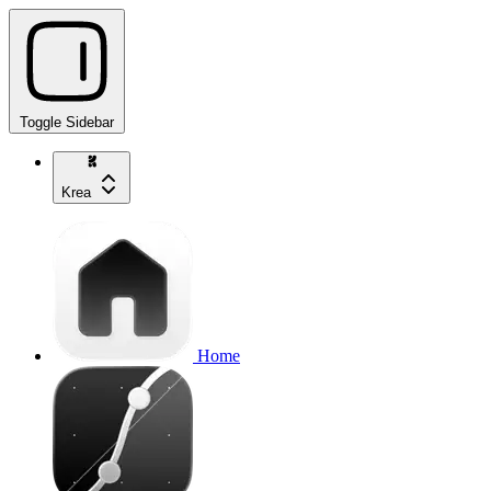
Toggle Sidebar
Krea
Home