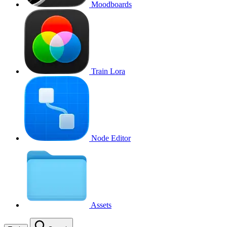
Moodboards
Train Lora
Node Editor
Assets