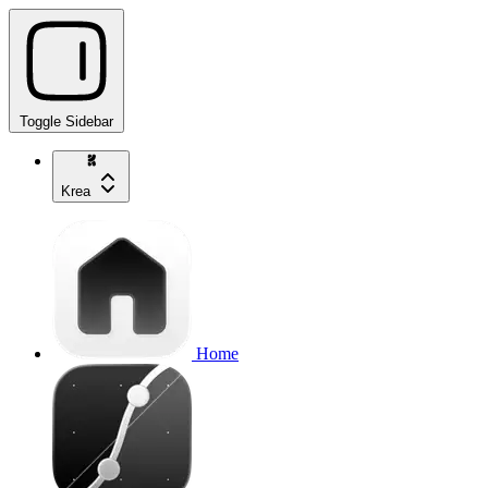
Toggle Sidebar
Krea
Home