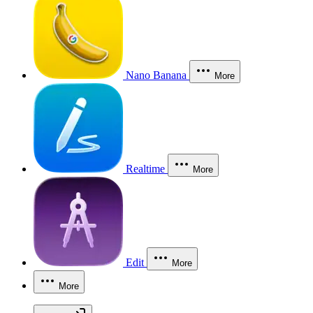
Nano Banana
More
Realtime
More
Edit
More
More