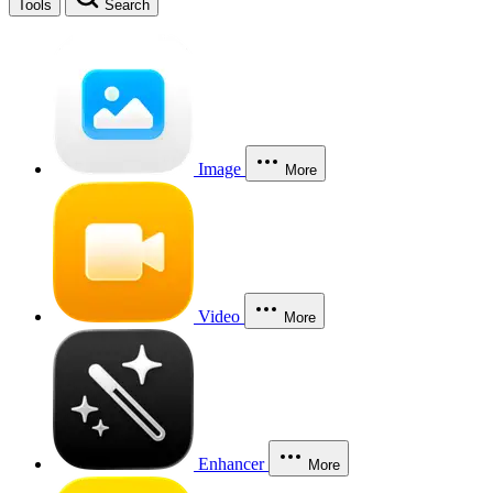
Tools
Search
Image
More
Video
More
Enhancer
More