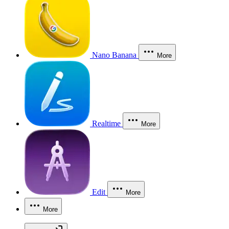
Nano Banana
More
Realtime
More
Edit
More
More