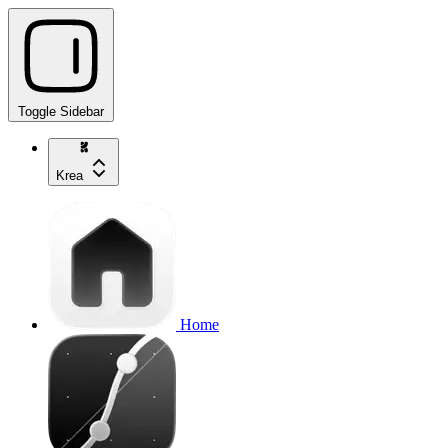
Toggle Sidebar
Krea
Home