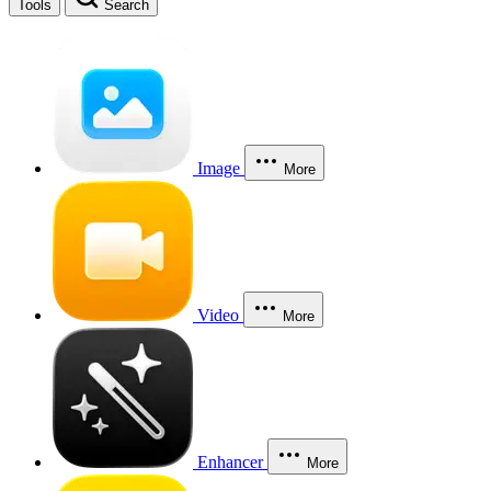
Tools
Search
Image
More
Video
More
Enhancer
More