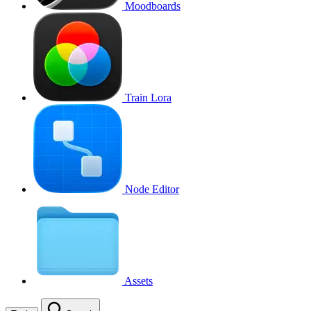
Moodboards
Train Lora
Node Editor
Assets