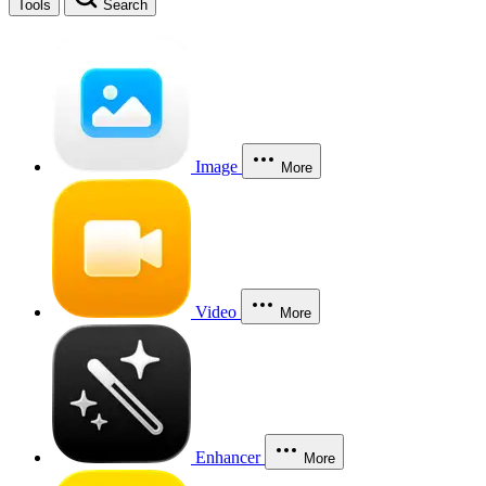
Tools
Search
Image
More
Video
More
Enhancer
More