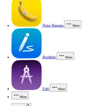
Nano Banana
More
Realtime
More
Edit
More
More