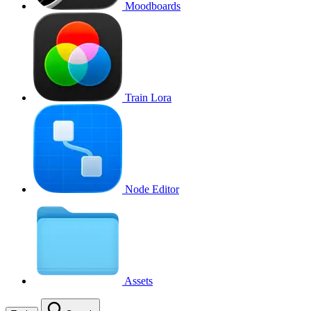
Moodboards
Train Lora
Node Editor
Assets