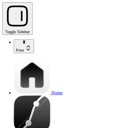
Toggle Sidebar
Krea
Home