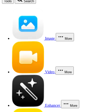
Tools
Search
Image
More
Video
More
Enhancer
More