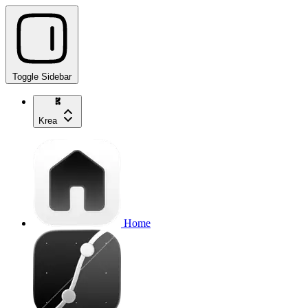
Toggle Sidebar
Krea
Home