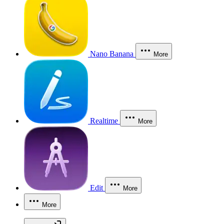
Nano Banana
More
Realtime
More
Edit
More
More