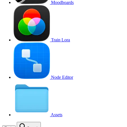
Moodboards
Train Lora
Node Editor
Assets