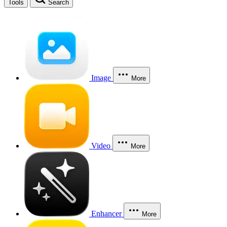
Tools
Search
Image
More
Video
More
Enhancer
More