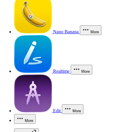
Nano Banana
More
Realtime
More
Edit
More
More