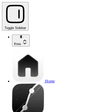
Toggle Sidebar
Krea
Home