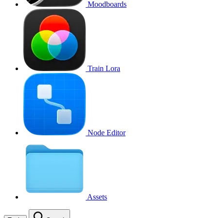
Moodboards
Train Lora
Node Editor
Assets