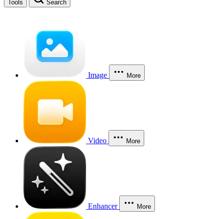
Tools
Search
Image
More
Video
More
Enhancer
More