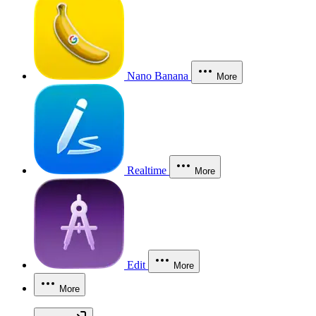
Nano Banana
More
Realtime
More
Edit
More
More