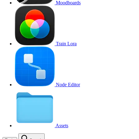
Moodboards
Train Lora
Node Editor
Assets