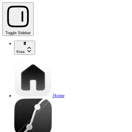
Toggle Sidebar
Krea
Home