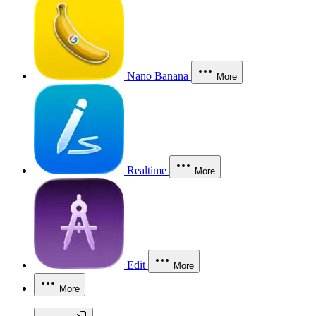
Nano Banana
More
Realtime
More
Edit
More
More