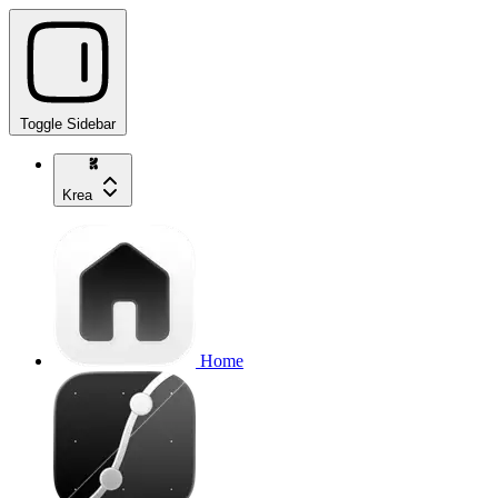
Toggle Sidebar
Krea
Home