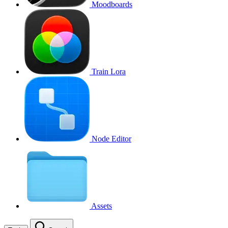
Moodboards
Train Lora
Node Editor
Assets