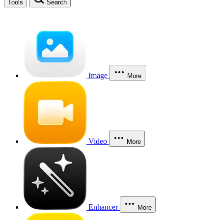
Tools
Search
Image
More
Video
More
Enhancer
More