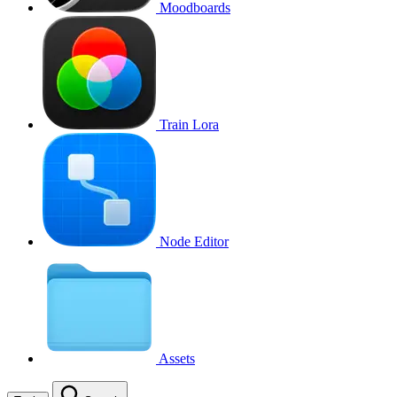
Moodboards
Train Lora
Node Editor
Assets