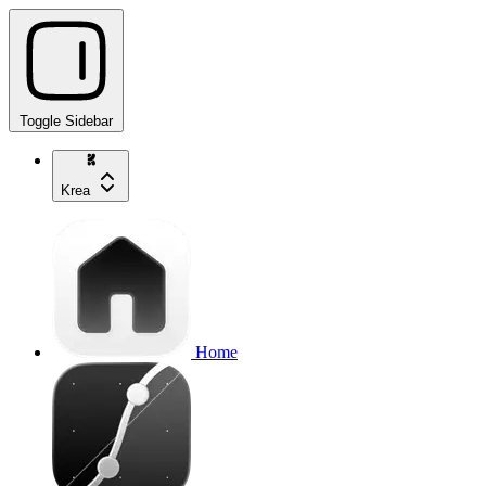
Toggle Sidebar
Krea
Home