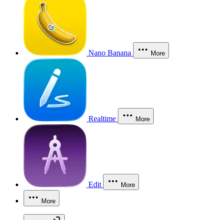
Nano Banana
More
Realtime
More
Edit
More
More