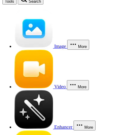
Tools
Search
Image
More
Video
More
Enhancer
More