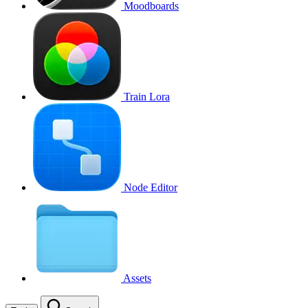
Moodboards
Train Lora
Node Editor
Assets