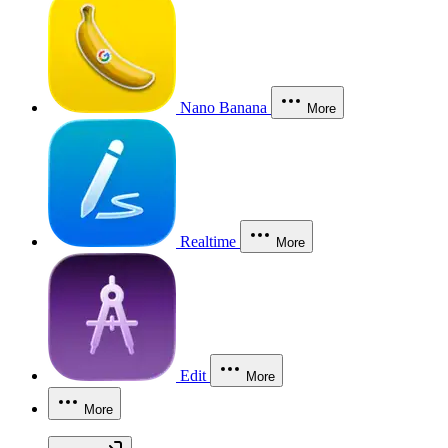
Nano Banana
More
Realtime
More
Edit
More
More