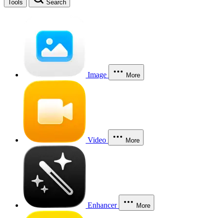
Tools
Search
Image
More
Video
More
Enhancer
More