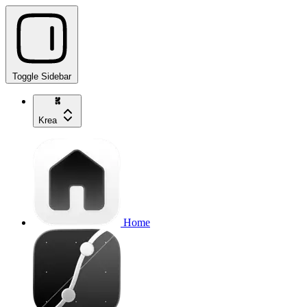
Toggle Sidebar
Krea
Home