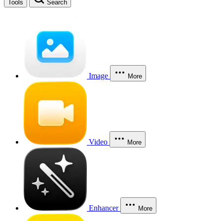
Tools
Search
Image
More
Video
More
Enhancer
More