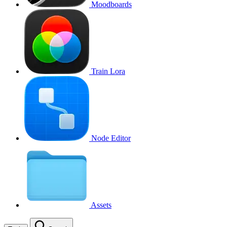
Moodboards
Train Lora
Node Editor
Assets