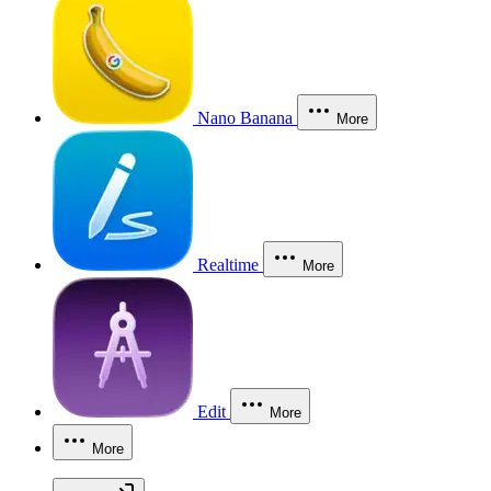
Nano Banana
More
Realtime
More
Edit
More
More