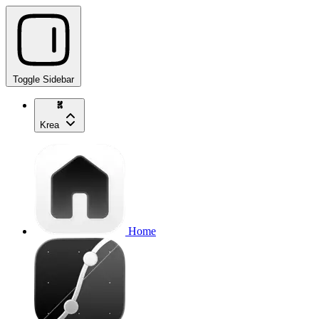
Toggle Sidebar
Krea
Home