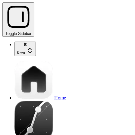
Toggle Sidebar
Krea
Home