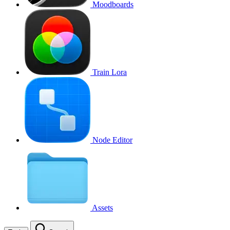
Moodboards
Train Lora
Node Editor
Assets