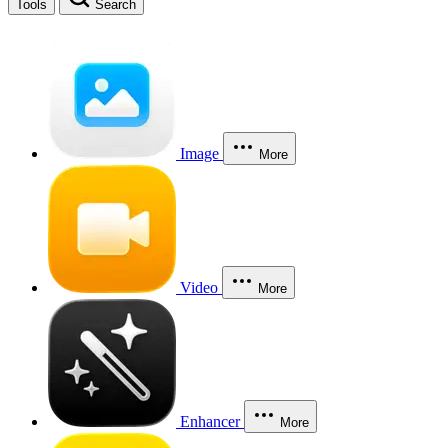
Tools
Search
Image
More
Video
More
Enhancer
More