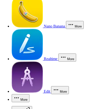
Nano Banana
More
Realtime
More
Edit
More
More