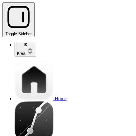
Toggle Sidebar
Krea
Home