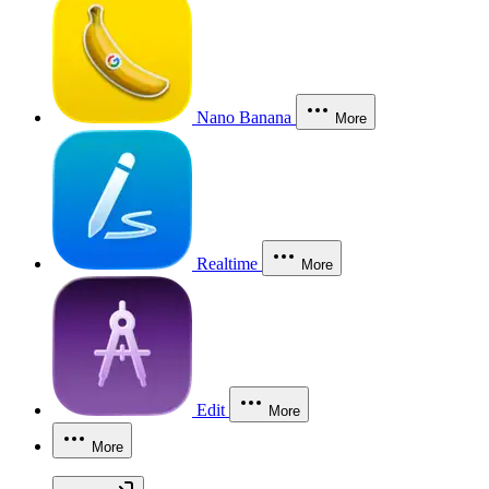
Nano Banana
More
Realtime
More
Edit
More
More