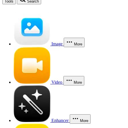
Tools
Search
Image
More
Video
More
Enhancer
More