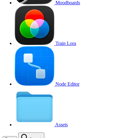
Moodboards
Train Lora
Node Editor
Assets