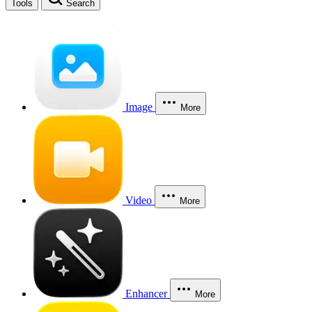
Tools
Search
Image
More
Video
More
Enhancer
More