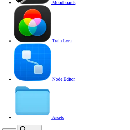
Moodboards
Train Lora
Node Editor
Assets