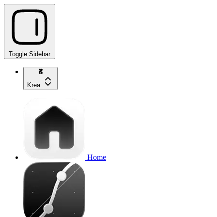
Toggle Sidebar
Krea
Home