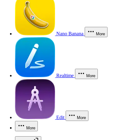
Nano Banana
More
Realtime
More
Edit
More
More