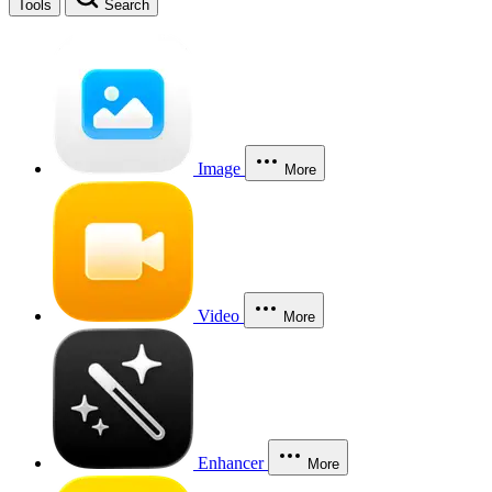
Tools
Search
Image
More
Video
More
Enhancer
More