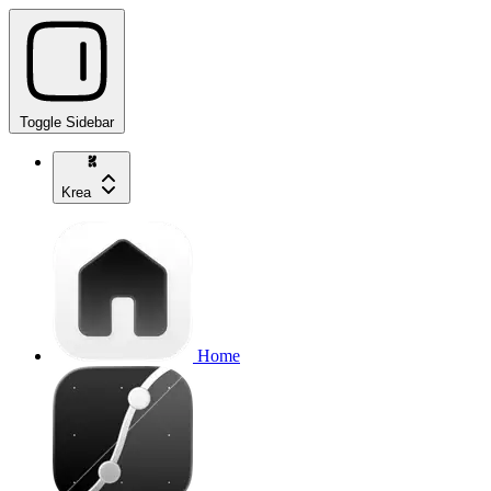
Toggle Sidebar
Krea
Home