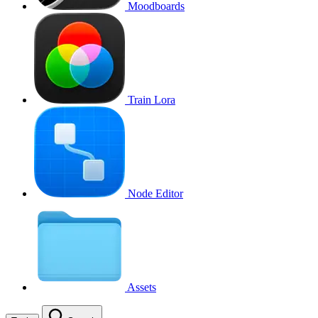
Moodboards
Train Lora
Node Editor
Assets