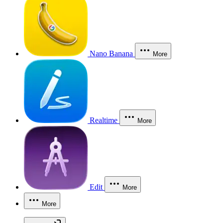
Nano Banana
More
Realtime
More
Edit
More
More