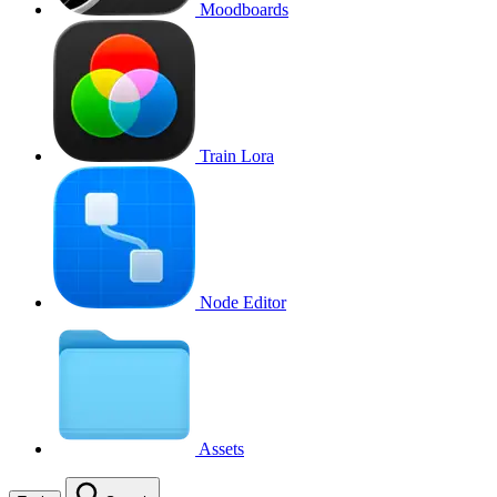
Moodboards
Train Lora
Node Editor
Assets