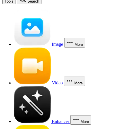
Tools
Search
Image
More
Video
More
Enhancer
More