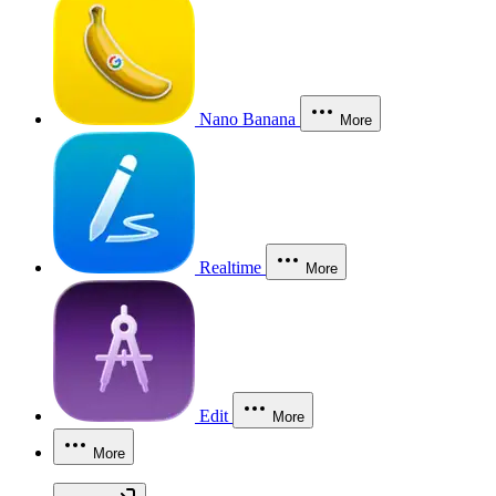
Nano Banana
More
Realtime
More
Edit
More
More