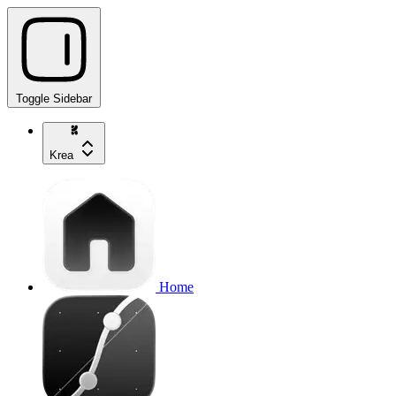
Toggle Sidebar
Krea
Home