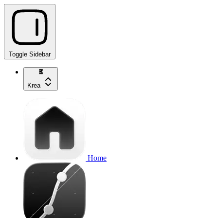
Toggle Sidebar
Krea
Home