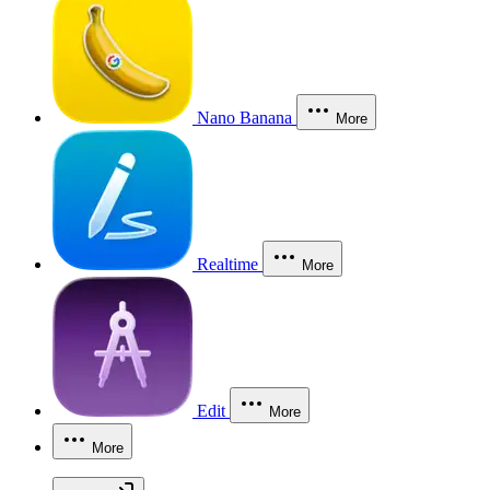
Nano Banana
More
Realtime
More
Edit
More
More