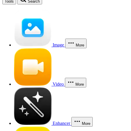
Tools
Search
Image
More
Video
More
Enhancer
More