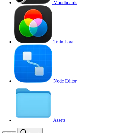
Moodboards
Train Lora
Node Editor
Assets