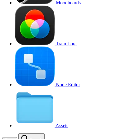
Moodboards
Train Lora
Node Editor
Assets