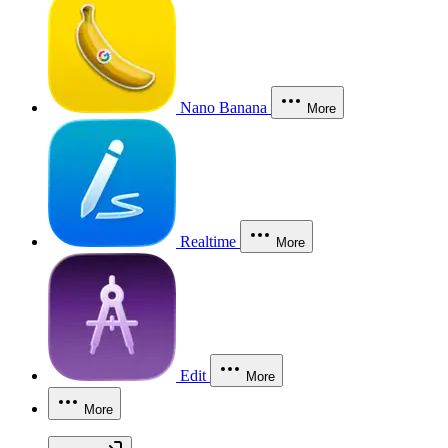
Nano Banana
More
Realtime
More
Edit
More
More