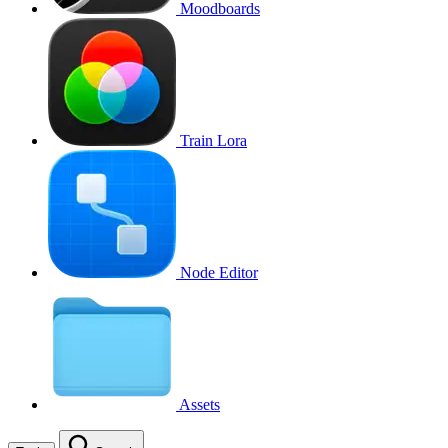
Moodboards
Train Lora
Node Editor
Assets