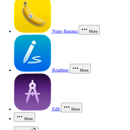
Nano Banana
More
Realtime
More
Edit
More
More