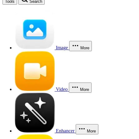
Tools
Search
Image
More
Video
More
Enhancer
More