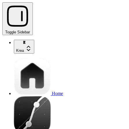
Toggle Sidebar
Krea
Home