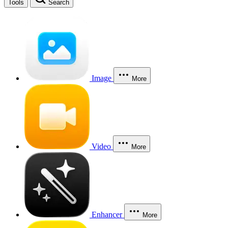
Tools
Search
Image
More
Video
More
Enhancer
More