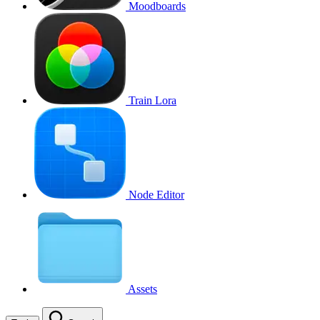
Moodboards
Train Lora
Node Editor
Assets