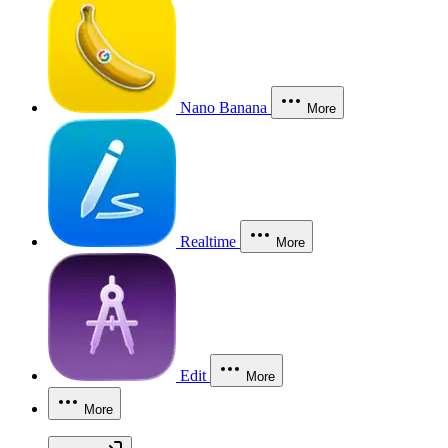
Nano Banana
More
Realtime
More
Edit
More
More