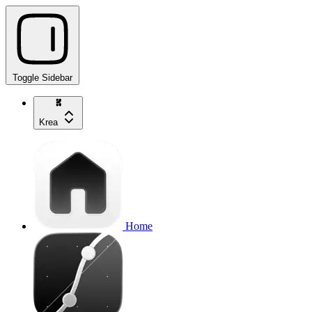
Toggle Sidebar
Krea
Home