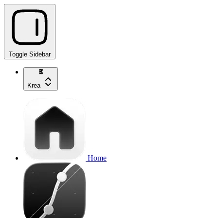
Toggle Sidebar
Krea
Home