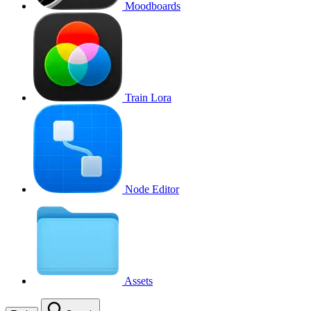
Moodboards
Train Lora
Node Editor
Assets