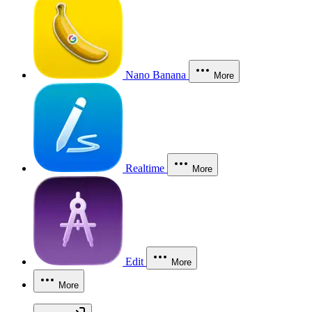
Nano Banana
More
Realtime
More
Edit
More
More