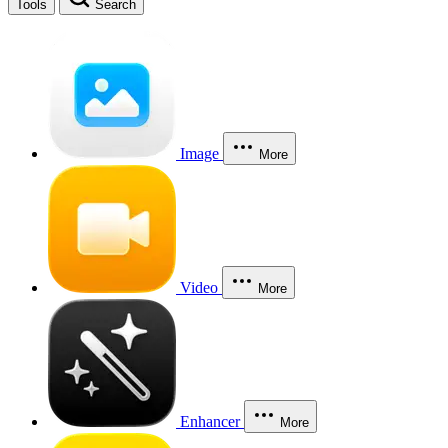
Tools
Search
Image
More
Video
More
Enhancer
More