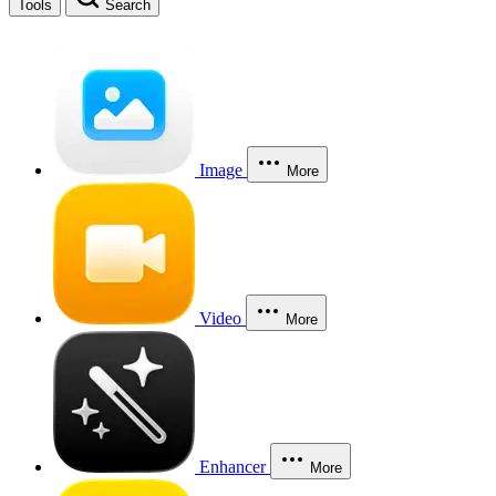
Tools
Search
Image
More
Video
More
Enhancer
More