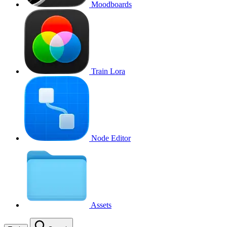
Moodboards
Train Lora
Node Editor
Assets