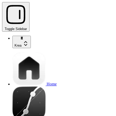
Toggle Sidebar
Krea
Home