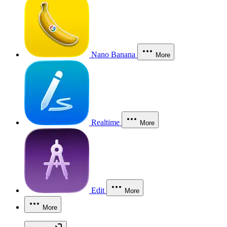
Nano Banana
More
Realtime
More
Edit
More
More