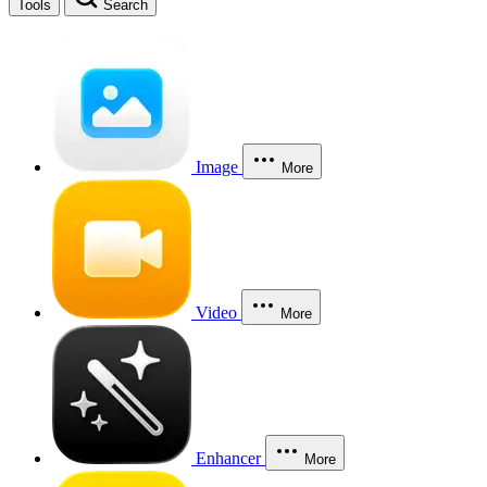
Tools
Search
Image
More
Video
More
Enhancer
More