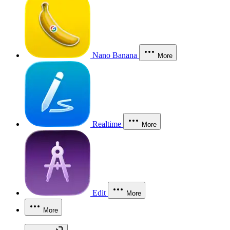
Nano Banana
More
Realtime
More
Edit
More
More