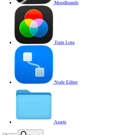
Moodboards
Train Lora
Node Editor
Assets