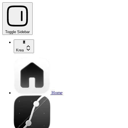
Toggle Sidebar
Krea
Home