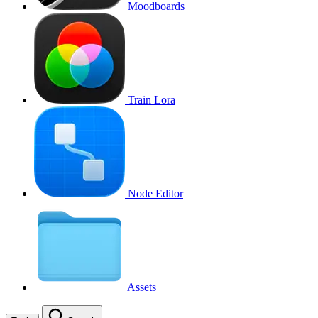
Moodboards
Train Lora
Node Editor
Assets