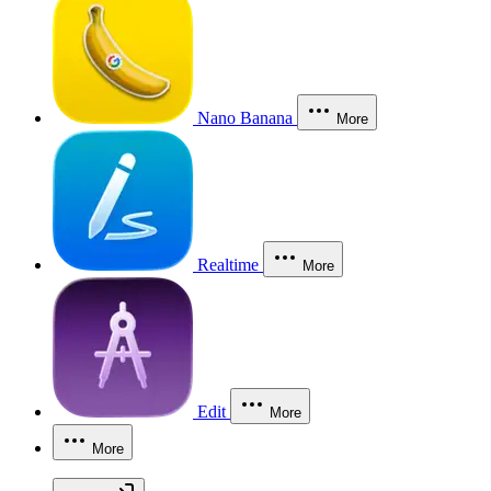
Nano Banana
More
Realtime
More
Edit
More
More