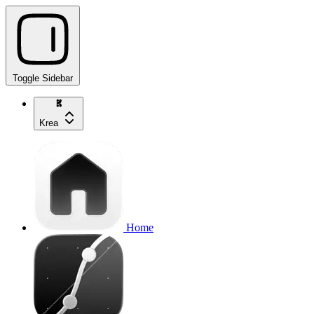
Toggle Sidebar
Krea
Home