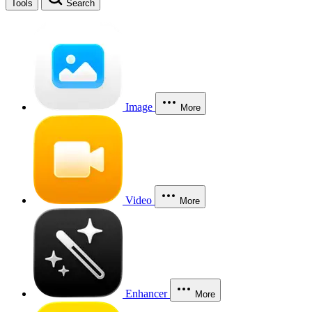
Tools
Search
Image
More
Video
More
Enhancer
More