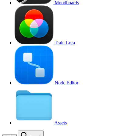
Moodboards
Train Lora
Node Editor
Assets