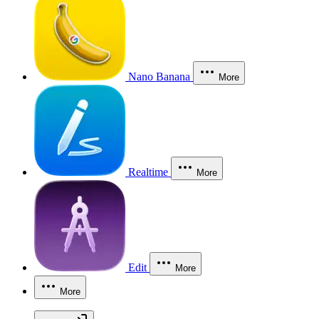
Nano Banana
More
Realtime
More
Edit
More
More