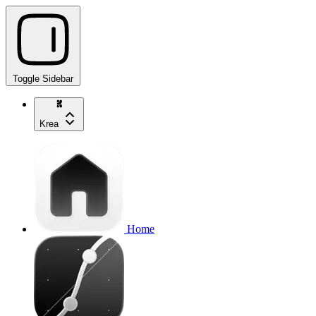
Toggle Sidebar
Krea
Home