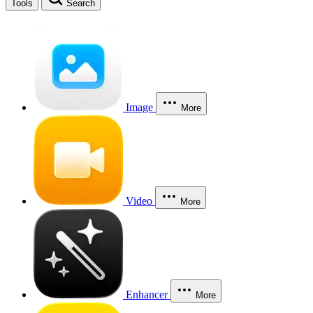
Tools
Search
Image
More
Video
More
Enhancer
More