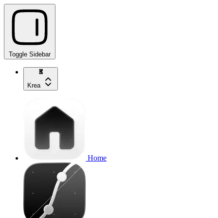
Toggle Sidebar
Krea
Home