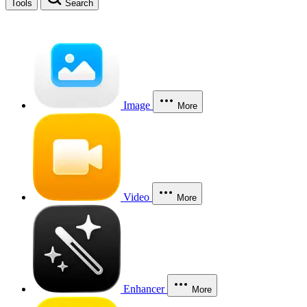
Tools
Search
Image
More
Video
More
Enhancer
More