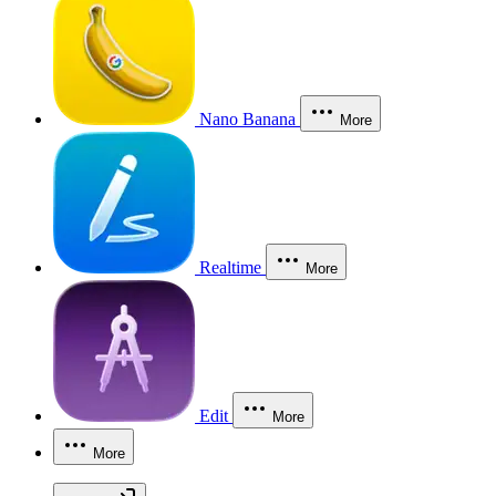
Nano Banana
More
Realtime
More
Edit
More
More