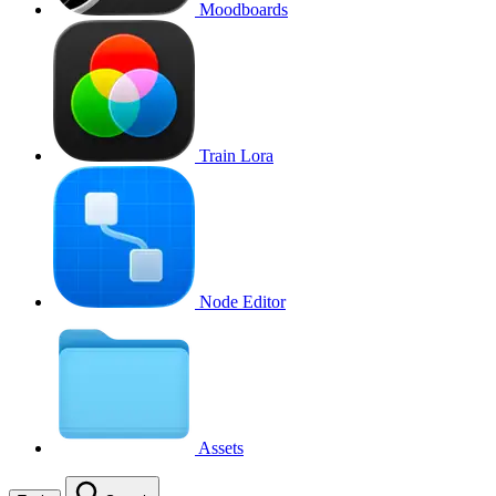
Moodboards
Train Lora
Node Editor
Assets