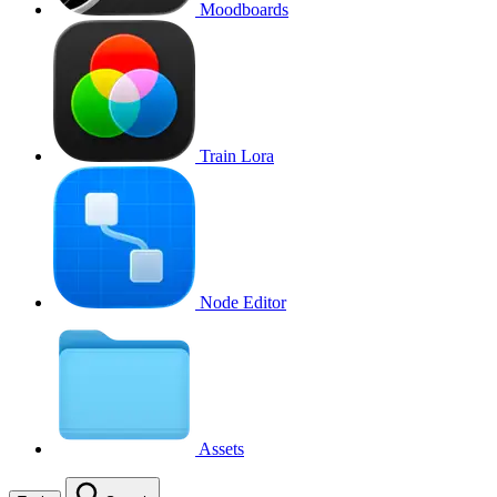
Moodboards
Train Lora
Node Editor
Assets