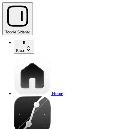
Toggle Sidebar
Krea
Home