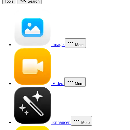
Tools
Search
Image
More
Video
More
Enhancer
More