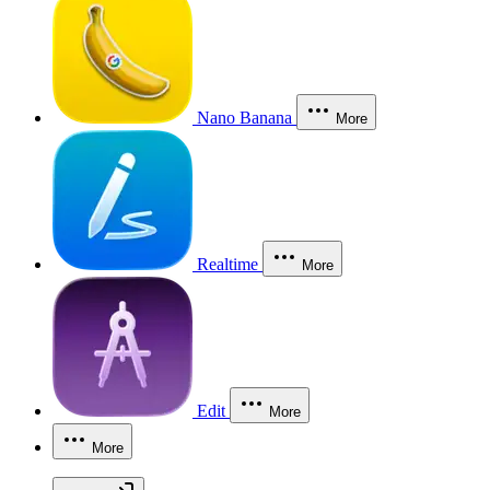
Nano Banana
More
Realtime
More
Edit
More
More