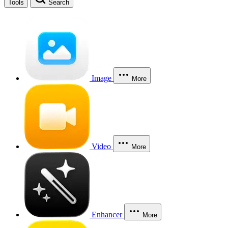
Tools
Search
Image
More
Video
More
Enhancer
More