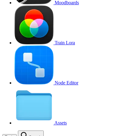
Moodboards
Train Lora
Node Editor
Assets