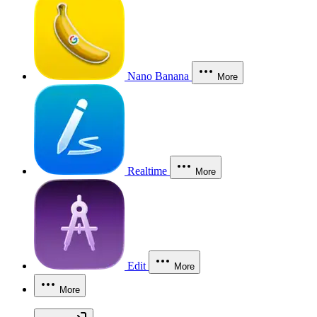
Nano Banana
More
Realtime
More
Edit
More
More