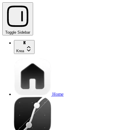
Toggle Sidebar
Krea
Home