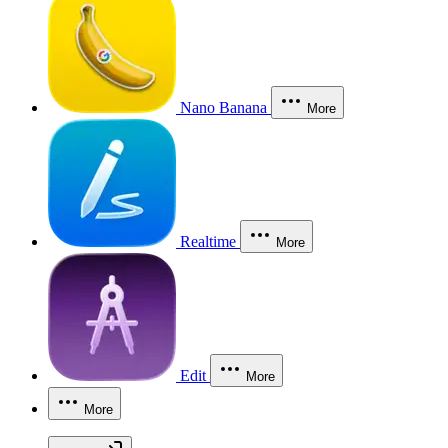
Nano Banana
More
Realtime
More
Edit
More
More