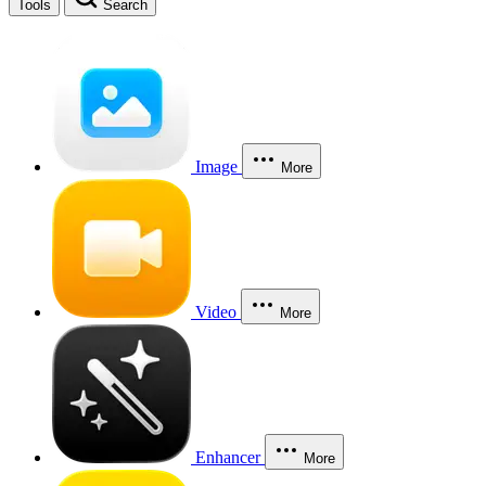
Tools
Search
Image
More
Video
More
Enhancer
More