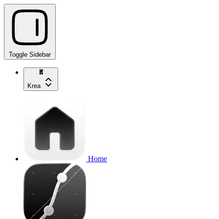
Toggle Sidebar
Krea
Home