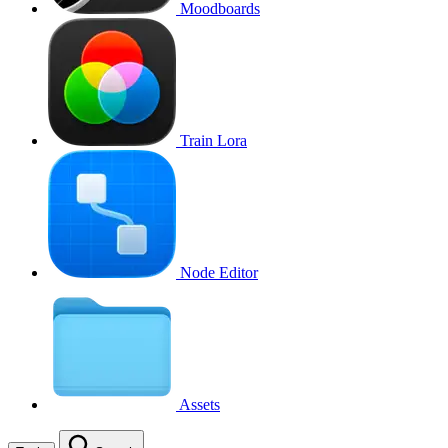
Moodboards
Train Lora
Node Editor
Assets