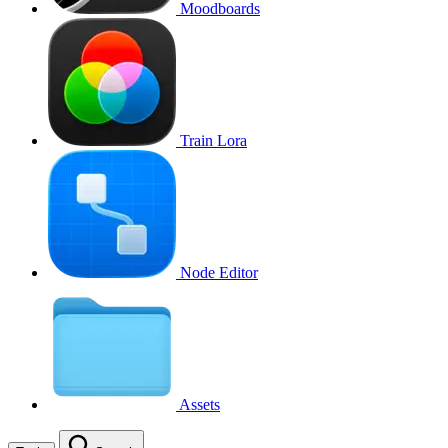
Moodboards
Train Lora
Node Editor
Assets