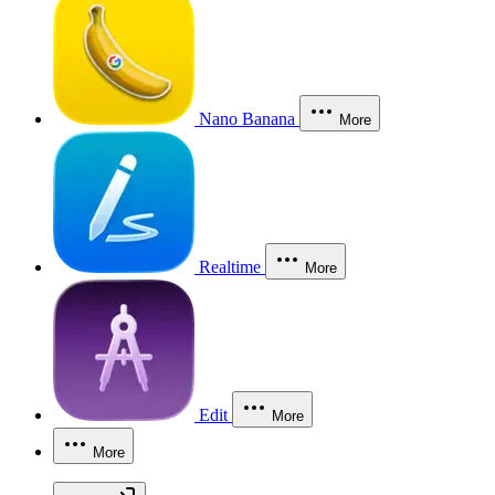
Nano Banana
More
Realtime
More
Edit
More
More