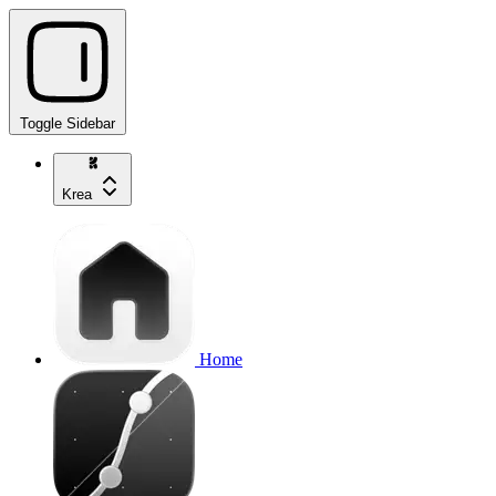
Toggle Sidebar
Krea
Home