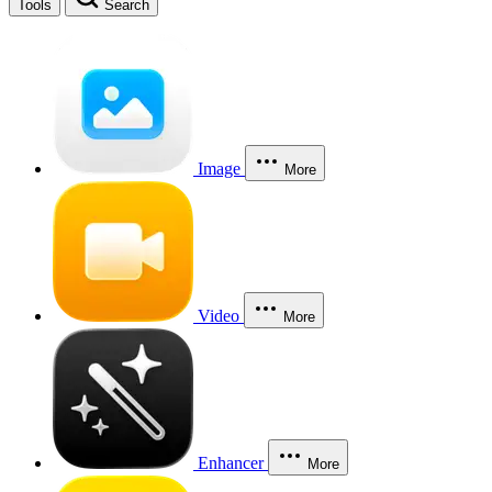
Tools
Search
Image
More
Video
More
Enhancer
More