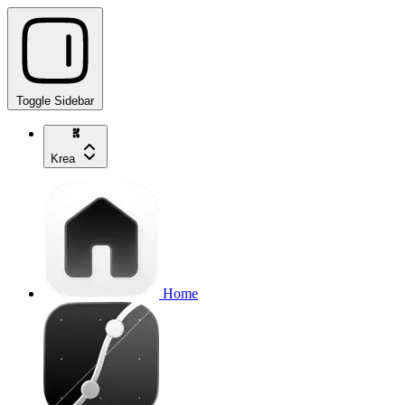
Toggle Sidebar
Krea
Home