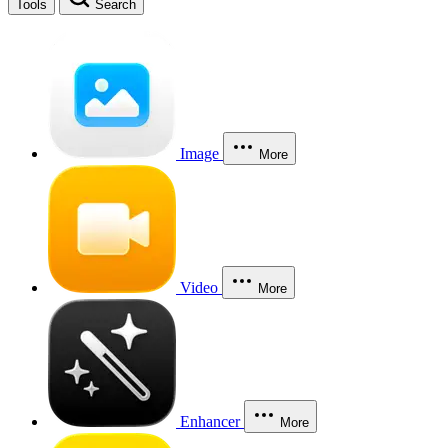
Tools
Search
Image
More
Video
More
Enhancer
More