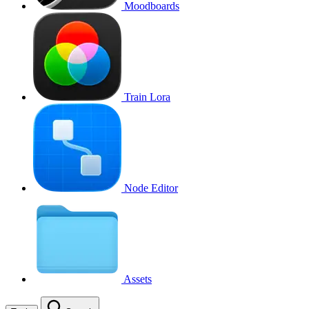
Moodboards
Train Lora
Node Editor
Assets