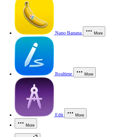
Nano Banana
More
Realtime
More
Edit
More
More