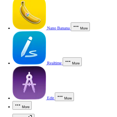
Nano Banana
More
Realtime
More
Edit
More
More