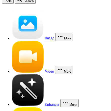
Tools
Search
Image
More
Video
More
Enhancer
More