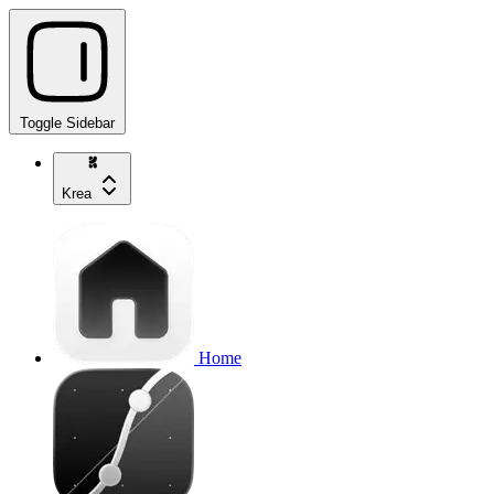
Toggle Sidebar
Krea
Home