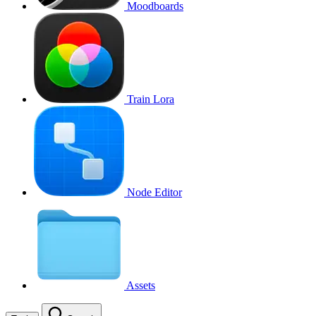
Moodboards
Train Lora
Node Editor
Assets