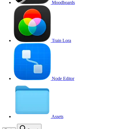
Moodboards
Train Lora
Node Editor
Assets