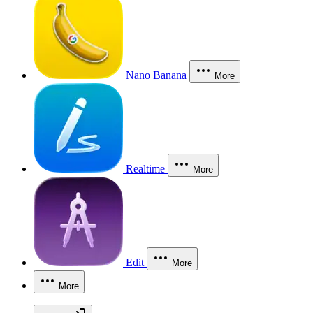
Nano Banana
More
Realtime
More
Edit
More
More