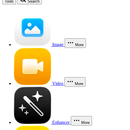
Tools
Search
Image
More
Video
More
Enhancer
More