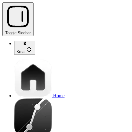
Toggle Sidebar
Krea
Home