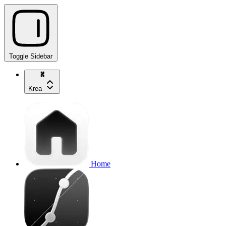
Toggle Sidebar
Krea
Home