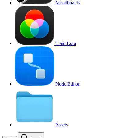
Moodboards
Train Lora
Node Editor
Assets