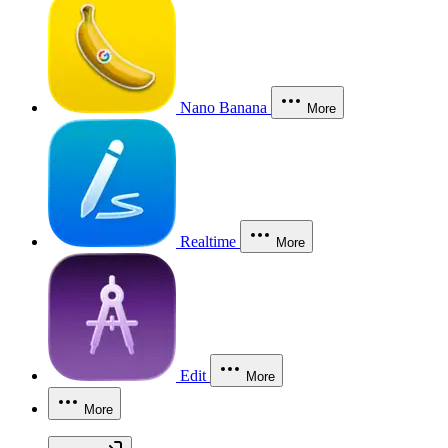
Nano Banana
More
Realtime
More
Edit
More
More