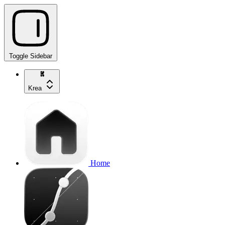
Toggle Sidebar
Krea
Home