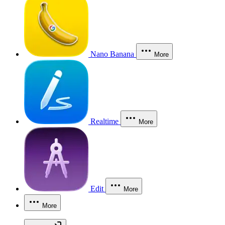
Nano Banana
More
Realtime
More
Edit
More
More