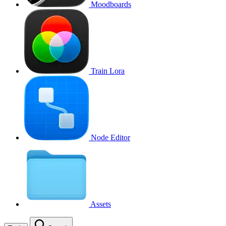
Moodboards
Train Lora
Node Editor
Assets