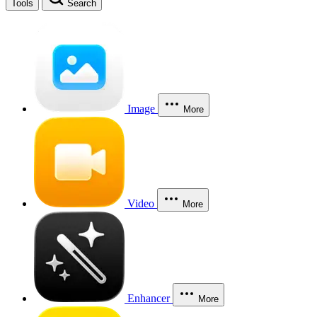
Tools
Search
Image
More
Video
More
Enhancer
More