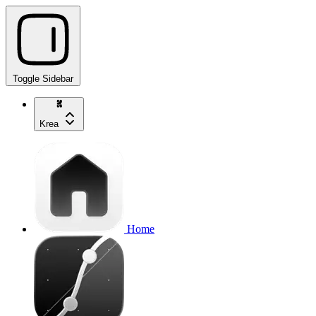
Toggle Sidebar
Krea
Home