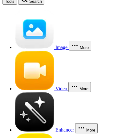
Tools
Search
Image
More
Video
More
Enhancer
More