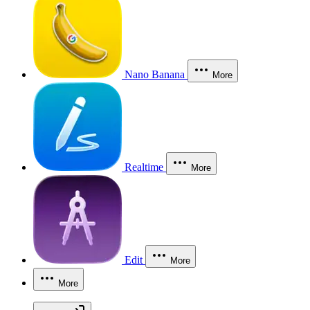
Nano Banana
More
Realtime
More
Edit
More
More