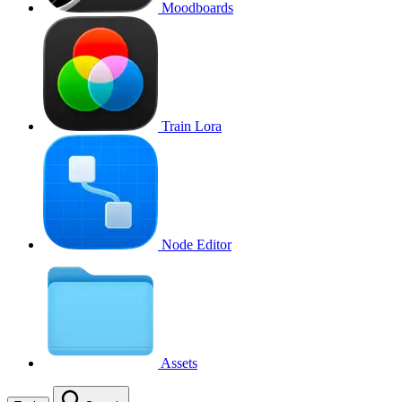
Moodboards
Train Lora
Node Editor
Assets