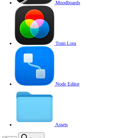
Moodboards
Train Lora
Node Editor
Assets