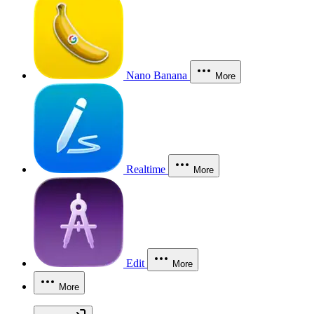
Nano Banana
More
Realtime
More
Edit
More
More