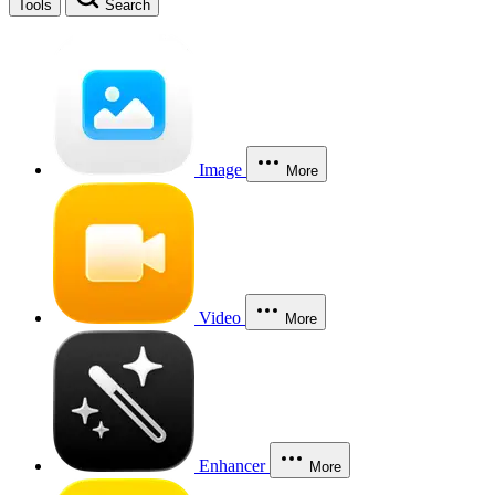
Tools
Search
Image
More
Video
More
Enhancer
More