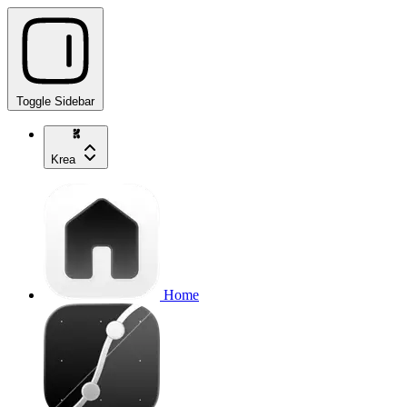
Toggle Sidebar
Krea
Home